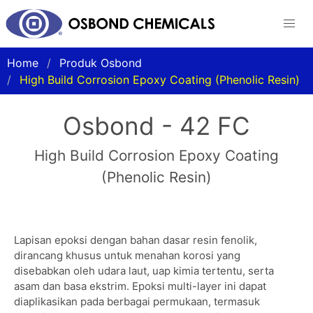
Home
Produk Osbond
High Build Corrosion Epoxy Coating (Phenolic Resin)
Osbond - 42 FC
High Build Corrosion Epoxy Coating
(Phenolic Resin)
Lapisan epoksi dengan bahan dasar resin fenolik,
dirancang khusus untuk menahan korosi yang
disebabkan oleh udara laut, uap kimia tertentu, serta
asam dan basa ekstrim. Epoksi multi-layer ini dapat
diaplikasikan pada berbagai permukaan, termasuk