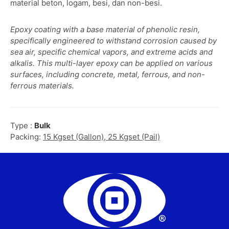
material beton, logam, besi, dan non-besi.
Epoxy coating with a base material of phenolic resin,
specifically engineered to withstand corrosion caused by
sea air, specific chemical vapors, and extreme acids and
alkalis. This multi-layer epoxy can be applied on various
surfaces, including concrete, metal, ferrous, and non-
ferrous materials.
Type :
Bulk
Packing:
15 Kgset (Gallon), 25 Kgset (Pail)