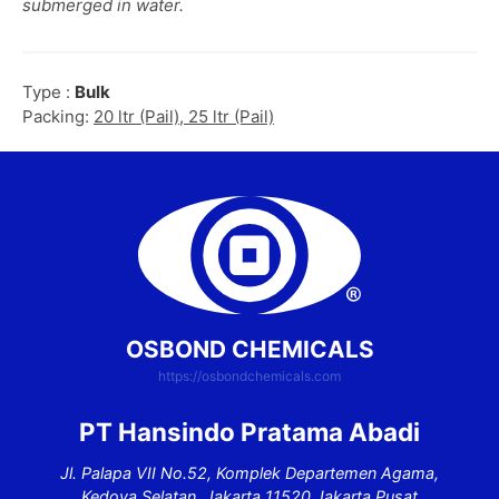
submerged in water.
Type :
Bulk
Packing:
20 ltr (Pail), 25 ltr (Pail)
OSBOND CHEMICALS
https://osbondchemicals.com
PT Hansindo Pratama Abadi
Jl. Palapa VII No.52, Komplek Departemen Agama,
Kedoya Selatan, Jakarta 11520 Jakarta Pusat