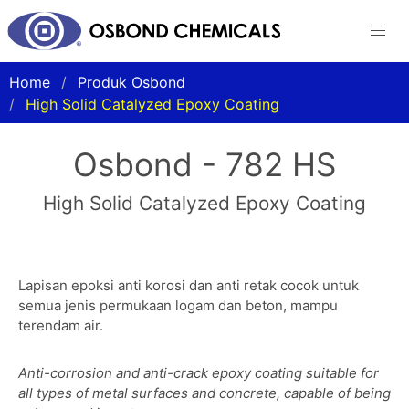
Home
Produk Osbond
High Solid Catalyzed Epoxy Coating
Osbond - 782 HS
High Solid Catalyzed Epoxy Coating
Lapisan epoksi anti korosi dan anti retak cocok untuk
semua jenis permukaan logam dan beton, mampu
terendam air.
Anti-corrosion and anti-crack epoxy coating suitable for
all types of metal surfaces and concrete, capable of being