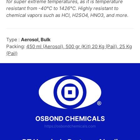
for super extreme temperatures, as it is temperature
resistant from -40°C to 1426°C. Highly resistant to
chemical vapors such as HCl, H2SO4, HNO3, and more.
Type :
Aerosol, Bulk
Packing:
450 ml (Aerosol), 500 gr (Kit) 20 Kg (Pail), 25 Kg
(Pail)
OSBOND CHEMICALS
https://osbondchemicals.com