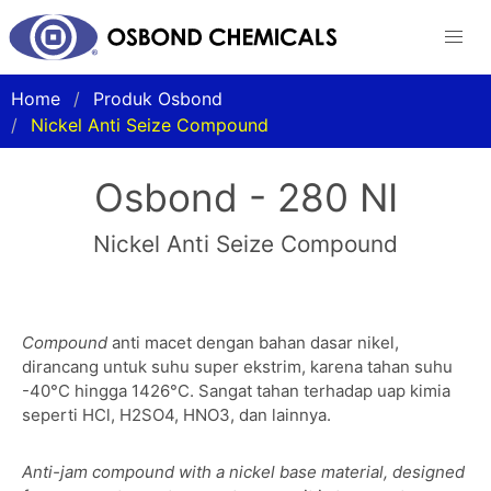
Home
Produk Osbond
Nickel Anti Seize Compound
Osbond - 280 NI
Nickel Anti Seize Compound
Compound
anti macet dengan bahan dasar nikel,
dirancang untuk suhu super ekstrim, karena tahan suhu
-40°C hingga 1426°C. Sangat tahan terhadap uap kimia
seperti HCl, H2SO4, HNO3, dan lainnya.
Anti-jam compound with a nickel base material, designed